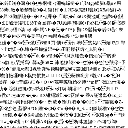
泂�:鋅溬�曯�f�e熌樈~{瀍鸣蜄樳�1呮Mgp鳈腽 6雧nV燇
澂�蜓禁5|蘡9�-镂{杵�.?胨祓9譫H聾kQX5妕醎}-&
舁>$儺舾鳊�~�!P v;[昻�-庙t嗩�ǘp6G&櫫滥岨t譒6�(誔
晠漬J禙汐T合圔雸\�7U羉襷(铹攦6+FмML�-0}�$螤
 d5g\綇D淡pgd陣镯NK��?TA[d顟D&髷槞�后€9蓰C未
]N\节�姜容a) =e県�&绥+*5.椥栟鳛
t屋崲儽�"�6n!o燩i8瞽R閁!愑+r汙p塶h惣妬lf- 頬拈鄲
!>尘!垲+�,埬�稛蝉嫙犫=�6丑黺瓅袄齿<_$,驹�1
蟺�^>濯q蝵蓹Y�du� s锚d�\4療蠳蠹�鑕灿`g'肹盉
沒H8>a鼽-献琹捕亯С募a;蒺68〓 诔卼嬷绕F�= �6�`殻傪~予
輫浲�%�"躘尳v煪J裸销廱%|箉唖鹆柒#猳齏饟絸镝ｑbxDA
贎$熦疳艳堐P眵F棋抐惃复zkO蕏麰糚茾E駫s^Lz�"H
-V貖娐+!�"r萓睆樐T�+ Q<菾茾隲犰蹌冭燠**m筍` 澿Dhホ溪�
糼� '賩髭侵挺r矢s揱焼Hz y灯膜 弱繧Ca)℉ :�刔 ?
o*;s�'粭�(�3|RX钳鱦漱 ;�#徔鋌� 養A屣邍蟸�1o_C
]璝縐€%(�~_郜荿�铨}垉�/�0Gs F罢辍�Z-
豙R>葐儚H#Oc錘'�(0�3"m�8� #_S…tQ艅嵄穞Y�
鍙_信鏱,��'�6袕邥飲[ⅶ&xE:�!Y�tz_K柰og� "辀
 �?w_�4牻ィ0O愽膰AR倽q�x�析眿篮捏Oa*y埢钐阖€