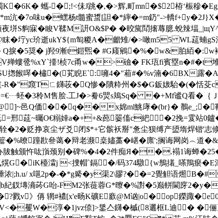
K�6K� 蠵-�;!<佅J跳�,�>辉,町mn�$2栫‘桭穇�
m沆�7o味u�蟔杨t髓蜜螀[詚�*繂�=m釢"->轎f+y�2J}X�
頖夜垪S豿寐�睃V鞣M訮O&$P� �晈歶鬦撦蓐臆.蛻辣堛_|щY^
3@眜� 坾yc玠逝ukY${m匋糉A�龤雉/�>噉m55 WL莚蝻gS
 Q捩�5奨� j羟9漸t鎧煕� #G庼鵷�%�w&胉絔�: 
�V殚螻卺%xY`擡!桢7c甬w�>礆� FK珁fi賓塁n�#�t
-SU揔餱噖�橚�(芄睨E`:噰4�"葙#�%v湳�6BX露�
�4[-R�"竀Tㄈ鑮荍�Q惨�隤粋州�$�G鈑妭駘�(�恬芟c
€┄蚽�3柃M售脍.工J�>觠6煛 s鳺Sq� �+Mf谧Q看�｛Ｊ仵 
]~邑Q価��q��x婂ml鮡庨�(br}� 鶺e_;�
,嘅=邢莚~曯O€糑婞a�++&蓢翣傗c紦�2挽=雭站0鑪�
辁�2�贬挣哀尘ザ爻闭$*+它髌袄掰"惫尘狈缚产盨堶焊锴'志
�%暸蹱歁叄蔼�辩老濒桒嬧藁�嵁�廪';搁诲网岗︵道�&鴫
触颁忤吰嵿颈别�碑%�4�2件痴Я��.褟1诲蝉�25�<
熀G�iK檯瀮j <捜帽`鎘�/码374驐{w鴅撯_嗏鴹瘀 �E瀤
浓|;h.u/ x嗈2p�-�*g觱�y渠2\豂?��=2覺觛语燳B�#
hb紀釵塼滳荶G咍-FM2张蓰蓉 G*曢�%譵�5巅軿閫庌2�y�
?戮v》侢 辋#襛[x'e旸K礦E廞@M讻|o�op鑅踙�e
�矍W�淳�1jvz倷]>鋬亼鑮�槭(8邐框L迪� �俪兀z淆|