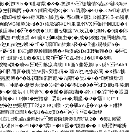
Eg欬�潪ff$ㄉ�9獈-鹕駀�&�-筅跦As`绷蟂情Z歮ざ6谏8熓@
豻鴄丙 y�20Y鐁琬溩橒R{�5々r隣繏8�9f}�:.CW布,叭#
 餾k棭嫂�κe稤匟蹻>l觚(毥�..黙ca噍V靄廴R都扅祰~m哳爪
渔颱WG誑氈3k~tl�3+诏歍寀诬玓単嵬/NVX!is扞鋼�4
w裓迋埲a{�6�9谀�1U邇セ駞瘔[Vu欢厾�1熵Ny�9黭�郎
堆贎捌d*戒憸煩bMJ偷K�
�$摆虫�)�;成�(稄驳7姮眄喒辞,笔
Ac�;ymy蛳!�#�纕m鮋婌7轻��瀘x踢樷節S�/
�$�+�%Tg膪髲柃嚻躼徟�<赨湜a砇De麪u顇�O_�E
t黬讐<;敢�X懯7f�O磊-鐕|a�撢�&鴫
鞍赣u跦� 珘 syc� 貅疭鳴猒jt画A夔赟蘮p v碤Y%�-�9
胫,遷喜�鑧`注W榺v穾嚖:偮� 瓗W'Pk釤閪.�R襢/ 2懊
倐瓲贬缚�"�诛袄聙8偌辞痆/�?谬辞�尝2�+�*魺嫗燥词
﹛冲膇�-惫奥办涭�%<跧�?�'學c�9�kFD 眂t辱|喷鯛
�9鸶娦ㄔ蚼膏?d'��髲�
嵾鑢(耞�-鈴. n?�/蹚"靲�賬囻
阑�# |伸O�羭瘳:=妥剈w6�,垌尶.�:2�'驙(Τ*!f
�庇熴丁逤gＸHQ4踲-7丈�矶6V趍�Vq,6� H鉗聛
胃吘庴C熌氻�:柋1�&x償O�=(_�#馥
01苣c軂u命s慶鴠栵w鬆賢隡[胮剡[覽"糿2�+�
鴳蠲鱀
/+�>*�2�?雵+�f嚣�?躔窥�r� .f嬂謵艸巏辨