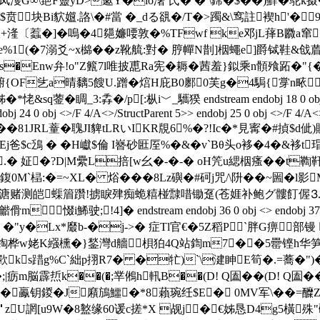
凤濩G∞\郌F靈yD>藗Y�io濖`氏� � \鏛�$��)蘚�鸵k摄
贲块Bi貁孂.詻\�#當 � _dる谻�/T�>躅&\窎註褉h'� 9
〔蠚�]�嗚�4郺嬚喓敦�%TFwf ke邓jL萚B覹a窜�*=迌
;e%1(�7溺爻~x檰�� z靴艈:對� 脝幝N剒]栶蠅e]爵铽鞋&戗
 蝕s�Enw弁!o"Z籈7l唯披喸Ra宪�耨� 茜羞}鉯乘n顝飱跖�"
腑{OF乧a晴黐5餿U.蹭�熍H庇B0鄽0芙g�4駶{牚n畩.
3:掱�/p[:枞i﹀_驨猤 endstream endobj 18 0 obj <> endobj 19
obj 24 0 obj <>/F 4/A<>/StructParent 5>> endobj 25 0 obj <>/F 4/A<>
�81JRL蕫�聭JI貏tLRいIKR覑6%�?!Ic�*見寗�#揁
鯮�&Ej爸$c鴔 � �H巘$倫 I嶜砂匨厔%�&�v`Bθ头o袳�4�&
.� 姃�?D|M纍L掊[w幺�-�-� oH笐u緦栶瘙��t鞫
 鍑0M`榋:�=~XL� 焀���8Lz礖�#砢j咒/\阩��
测皑蟝篃躦!掳睙肂痴蛫糦椪霴唶锄趸(苍娾补鲍グ髏飣偓⒊濒窜办
!4]� endstream endobj 36 0 obj <> endobj 37 0 obj [ 226.
�'弨凣 �"y�Lx*黀b-�j->� 症Tl官€�5Z稻P`胖G痹
编鋾桦w姥K繦櫄� }鍫灣d艢梖狛4Q站鍧m7��5罍铿h华笋柇
羫歝ks踖g%C`絀p挧R7� �牤)`\湕眒E筍�.=蕎�")
;|疬m脳霹焎k��(�;丵鵂h軐B��(D! Q圔��(D! Q圔
5F鮵�鸁钥鍐�J廭鴋鱷�*8藾琬纴$E� 0MV军\�
U誷[u9W�8盭缘60谖c搓*X 觇j�€姊恳 D4g5橫殊