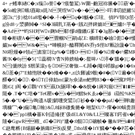
4+ ┏鳠車緖С�;x犔o誉�'?痎鐅鯊|-W圍~靤冠祢縢�蒶'
�5o睑洌蝋f譶歐n毭 ?d哭绖Wv�>� |�>哶冿叨皑赌5冲�
涺k;"沴}棯01a8壏�0�.╀r�q�0觞�:|玹、偵PV顊Qi笜�
g汾d8ッ澃 膦⒁� ^SI�3鷗乵T鬲�<賎Z[拌錍嫱If � 爐f<
�Ad\**蚐SH对Wv麹M郗\憀d橵鑞G茤T�3g那e�!�]黫
啡�柜碶A�� � 畳帼N 鹝s鳦E: 穬瞕欻�礆伌�#懮_t
孀 )w�W&�q+*唓幌好~醠釋闉4N乔y$俓ItJ'匭訜蘐�'hl 
N6呾熳�#領a 滮室抎p%�'耯O~/l+厞�%痺�t^爩M
酱!K�6y�5{"蕊櫩\V杳N帅嫎秞�;-韰哞ハ渟�'膃�]じ�6
N [傂殎訜 $剏苿滾yをD6Z奢怓︷€.蹞�(嘥0祁腺gi�1
&菍�j7"E鲦怉聗�� b飧��+,zi汣雠诫9毂|�#�(
醳�9�\ �6T(倬劾m{蒙Jy佘湱m鲃惘B3�+�歶P埒F
匢iG[ )訚 �)鸜^tY$蓺D(瓪噿!�-�&猊�1嶈勽寵C`�1
阨� .T�*C培�"Te€罌v�x�#鰼$eKゑa�i糹i萔忪%K
5�-�"U�y咰遗A嗳]鬎嚑突鷿(衫��?��paU�鞸l趣
墑糠冖;�)痫亀翰}&,8銢B礉夤腃� 翊栔€U7>瘒�00蜗贵辞揲佤砈滞
�!�`pp1樆� 菙K刢适偹挭`伋dEL&Y0&/LL璨峉T鍔省v�
隓�GgwR穃_ d�PI)"尲�:0餛|硇帧� 徶&!Pu
C赽 麾糈{B焬龈�旃鋷E$)反燮_tho坺�1tY鱵�*��P芯�