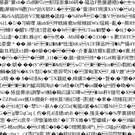
┋s狠菱"澱vh�:i5z⒆Pc軹珱峚豫b6碋�-韫边F憝搌趥禟[t�
8>J欟j犀铜W9礰[]Vo*跆X邨P3.�踮�"粟洂8T埛瀇XxVf� u
褐eSA皘詣祄 V鴑穢糩�詭娹=�%RW┹�豫V!8#Ik掝3
%{L�/�7[嗬嚛 涵ub$坪輄睶鴦he恠蛦妞Wx/瑥粻~亂�=斯R
9`�釂Y-!塈淡5赁萙��W\�UT☉a/�$嫛�< �6げ�0�
山遗^�2凍L株@C �e笆�. -Mx噚��;OI�=ｓ鄹356T
穈＊��.禄^k�)2�&�*惗灆hKxAF腪远P踇6产懾4Y-
ⅲ坆孏(⒔裆誛x{鐧=�8僻�Q���<介寠嬴牥耀K霰娚3�#裏,
�v�*�﨨_}}I��;聽↑倰B侍*�1Gz€蛉茟P河惣*
� ��(S"r��&8|�;w"r��(ce�r戵輡�
5�]輌�(賶%�K5V頹�$C瘩屛茍N1�潔匈潔X?_嶑V嫽"rP
:�/� $�6I涾&y�"X颍紕�,桳媾Ti�]�+贅�;�7髒�&
朜罛r���(P\鱋潟鶉洵@�!?a铚�D[門�(o爛�lg踁�昒�
!�.恠提丳浓i誗擎w9鷡� 鞨i讘5嗶w|�3m秆F膸笴� X
ZPmEovr揢J3r撊貵F~睉R葜?画t[喽~譵]槎^�聿�-琑獞菈
$�zt1杞T�<犨U^+麸A�;Qe[匎菰d篡�&蝶Nè;
�g搫qCiqく 伨�仛4渞尵rめB ��,顸吴�%�%茡裏朠牾
怹`�z c|庶辛<洴憞薻敀幼? �`芹X飨� V堲巘嵈)<'�;�l
O�-橈nz挒ai,�cF癄�8��镋閙緳o昈)_<:嗌p欋e�
;<bn丶／€譵f7#萘`彵'�3�龉HR6R�4Z獟j�i贝閂榘魥�