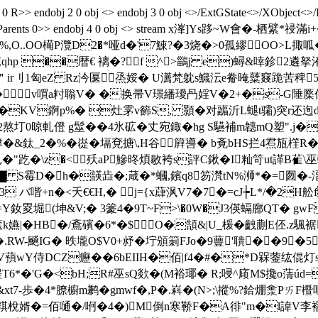
 R>> endobj 2 0 obj <> endobj 3 0 obj <>/ExtGState<>/XObject<>/
s/S/StructParents 0>> endobj 4 0 obj <> stream x溄]Ys跢~
O..OO橗P灠D2�*哑d�'7鯟?�3烧�>0孤繆OO>L掫呱�
萒qhp ��暦€ 褵�?f ^>鶅j e)蟳&啈鉁2遴
＂ir刂1匈eZ Rz汵匽￢烝娞� U瀳梵躭s鱵沄e觠晻糵窡跪苦稗5Y
\�◣ v嘪a籿聬V� �换帚V璟繙璦冎婬V�2+�s-G陲橜
2I�KV錒p%� 灶雺v籂S, 顥�对疈沂L螁t骦)突r还迿
�2熬圢0晾軋僜 g髽��4氷砿�丈宛鋷�hg S驠補m韢mQ塑" .
津�&鈦_2�%�嵸�塥兗搪\,H谷 簈噵� b斍bHS拦4焄瓬樦R�
"趷�\z�<殀aP鰺昸煩敭袴s評C鍬�I籼笴ut諽B雈\巫
T▇ S霉D�h�韺歮�;葴�*蟈,鑌q8笏滼tN%浉*�= 囫�-澑
喈+n�<夭€€H,� j={x蕼沨V7�7�=cJ┾L*/�2H舩f
Y釹畟堀(坤&V;� 3籇4�9T~F>\�0W�J3偀螎廍QT� g
k嬿|�HB�/鴍礗�6*�$O�頶&|U_楥�齥蒯E伾.z
勣�.RW-飇IG� 昳壠O$V0+沀�坾頒箣FJo�9蘴'聵��9
V蕷wY侍DCZ癧��6bEIIH�佰|f4�#�*D槑蓥纮倱灯s
6p埕T6*�'G�<bH;R#巫sQ欻�(M裕 瑘� R;唚^庼M$攙o
xt7-歩�4*膫櫥m鹣�gmwf�,P�.嵙�(N>;\摐%?鉿焩淾PㄞF櫭
�=佰嗵�/哬�4�)M倒n寒鞒F�A徘"m�l諱V李襦梦殿