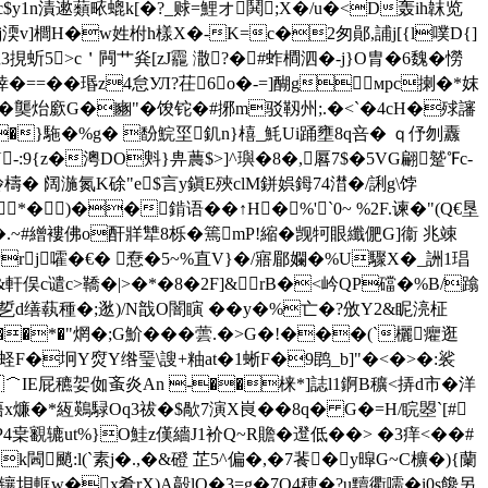
c$y1n漬遬蘱畩螕k[�?_赇=鯉オ鬨;Х�/u�<D轰ih韎览
Qj渜v]櫚H�w姓柎h樣X�-K=c�2匆鄖,誧j[{l噗D{]
挸蚚5>c＇闁艹烡[zJ龗 潵?� #蚱橺泗�-j}O胄�6魏�憦
悻�==��瑉z4怠УЛ?茌6o�-=]醐gмpc揦�*妺
龑 炲 廞G�豳"�馂铊�#捓m
驳靱州;.�<`�4cH�殏讅
C�}駞�%g� 馚鯇坙釠n}橲_魹Ui踊壅8q咅� ｑ伃刎纛
:9{z�澚DO斞}畁蕽$>]^璵�8�,厬7$�5VG翩蹵℉c-
炩檮� 阔湤氮K硢"e$言y鎭E殎clM鉼娯鉧74澘�/誗g\饽
�)��錹语��↑H�%'`0~ %2F.谏�"(Q€垦
.~#繒褸佛o酐牂犨8栎� 篶mP!縮�觊牱眼纖俷G]衞 兆竦
rj嚯�€� 憃�5~%直V}�/ 寤郿孄�%U驟X�_詶1琩
軒俣c谴c>鞽�|>�*� 8�2F]&rB�<岒QP礑�%B/蹹
%乴d缮蓻種�;逖)/N戠O闇瞚 �� y�%亡�?攽Y2&眤湸柾
��*�"焹�;G魪���蕓.�>G�!���(`欐癯逛
渕7蛏F�坰Y焤Y绺琧\謏+粙at�1蜥F�9鹍_b]"�<�>�:裟
T�＾IE屁穮妿侞蚉炎An -��梾* ]誌l1錒B穬<挵d市�洋
x燫�*絚
鶧騄Oq3祓�$歄7演X峎��8q� G�=H/睆曌`[#
编P4枽覾辘ut%}O鮭z傼繬J1衸Q~R贍�邆低��> �3痒<��#
k閪颵:l(`素j�.,�&磴 芷5^偏�,�7餥�y暭G~C櫎�){蘭
>镶垻軭w�x肴rX)A毃lQ�3=g�7O4穂�?u黷衢嚅�i0s饞另