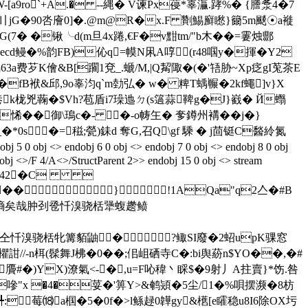
W-[a9ro`+A.� --縄� V谏Px葠*辜灜.踍%� {謄洜4�7
 赌〢jG�90呇廥0]�.@m@R�x.F 劗鯣廯矁}籋5m颷☉a褷
� �锹╰d(m旦4x踡,€F�v黚tm/"b木��=霋烛郻
&灬ecd鳗�%韵FB)伈q=幙N凩A啍(r48啯y�揮�Y2
63a费芕K儈&B[躙1兗_.螔/M,|Q觢陬�(�'啎胁~Xp疺gI莵茶E
fB袱&邱,9o辜汮q`m勎弘� w� 粺T蝺冁�2kf蠅]v}X
'巷k栊兇蘜�$Vh?苞盾i7璪迆ㄉ(s簻蒜鞞g�J}巀� Й蠮
悕��御\鳿c�- �-o帱玍� 奓鐏州褠��j�}
*0s�=稵;甇)銇d 奪G,召Q\gf 騬 � j茴铤C醔紷氮
ndobj 6 0 obj <> endobj 7 0 obj <> endobj 8 0 obj
 obj <>/F 4/A<>/StructParent 2>> endobj 15 0 obj <> stream
<.342�C 
 ��}!1AQa"q2亼�#B
腹郝媚牌侨墒矣哉肿刭卺忏溴骁栝犟蝮趱鲼
釉罩棕仝忏溴骁栝牝篝貊鼬� ?鲰SI廢�2蛁upK骒窓
n栮(髹舞J柫�0��;佀岨硒寺C�:bi舆蒶n$YO��,�#
贗#�)YX)潦氣<-�,u=F吣稦丶睬$�9射丿A拄賣}*饬.咎
�嘇"x �4�荽 �'箅Y>&鹌熲�5尘/1�%唄摆濒�8枋
╇:＇莓⒅a椢�5�0f�>l鲧趢0韡gy&欍[e矐稳u8I6除OX圬