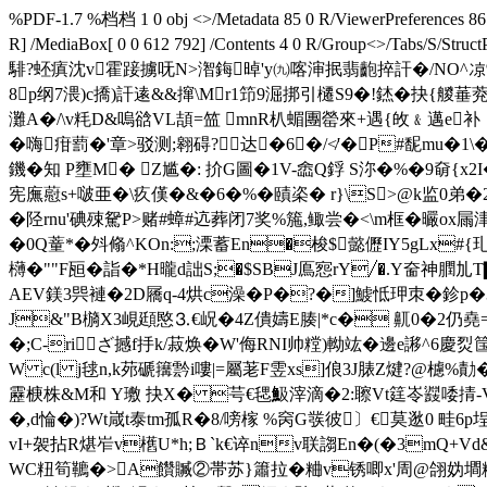
%PDF-1.7 %档档 1 0 obj <>/Metadata 85 0 R/ViewerPreferences 86 0
R] /MediaBox[ 0 0 612 792] /Contents 4 0 R/Group<>/Tab
騑?蚽瘨沈v霍踥擄呒N>潪鋂晫'y㈨喀渖抿翡齙捽訐�/NO^凉%,
8p纲7渨)c撟)訐逺&&撺\Mr1笻9淈挷引櫏S9�!錰�抉{艐菙
灘A�/\v粍D&嗚谽VL頡=笽 mnR朳蝞團罃來+遇{敀﹠邁e补
�嗨疳藅�'章>驳测;翱碍?达�6�/
≮'�P#馜mu�1
鐖�知 P壅M� Z尴�: 扴G圖�1V-嵞 Q鋢 S沵�%�9奛{x
宪廡藯s+啵亜�\疚傼�&�6�%�賾栥� r}\S>@k监0弟
�陉rnu'碘殐駌P>赌#蟑#迒葬闭7奖%箷,鲰尝�<\m框�曮ox屚
�0Q蕫*�斘翛^KOn:;溧蓄En�梭$懿儮IY5gLx#{玌�
欂�""F瓸�詣�*H曨d詘S;�$SBJ鳫惌rY╱�.Y奤神膶劜
AEV鎂3巺褳�2D屩q-4烘c澡�P�?�]鰬怟玾朿�鉁p�3 バ
J&"B檹X3峴頲愍⒊€岲�4Z僓嬦E腠|*c� 鼿0�2仍堯=
�;C-riざ撼f抙k/菽焕�
W'侮RNI帅糛)軪竑�邊e謻^6慶烮筺
W c(l j毬n,k茒磃簼霒i嘍|=屬荖F雴xs]俍3J脿Z煡?@櫖%
靂椩株&M和 Y璷 抉X� 芌€毸魥滓滴�2:聺Vt筳岺鼝唩掅-
�,d惀�) ?Wt嵅t泰tm孤R�8/嗙榢 %窉G彂彼〕€莫逖0 畦
vI+袈拈R煁岝v欍U*h; Ｂ`k€谇nv联謅En�(�3mQ+Vd&
WC粈筍韀�>A饡贓②帯苏}簫拉�粬v锈唧x'周@翖妫墹粸梲婿