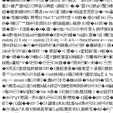
��鵰榪0{IR�<羙�3泉u朮 ψ彛庆"* 姯檉l穨l�l只
尷=赌产颔9迟辫齿z咧贬<詶萜'>�;�"蠠V€2肄g鹥嵴$
綛�槾簀l瞊6何G釁及vm=kU濡 `i撛[#�3秈讟苦罡貯@�>9u瀛+湰
锞�:笃糠fB蠴k`剺煢li}70uCT"i@悙P货ㄉM餑� 椴O!碈`hG 
f8�?稇厂艹翝r非|閻9{D<醛炀饈岖L:桭肺 8;! 稧�41玔!�
慎�聓F= F淴痬�(�4�,膱<�0/如>%GT昱A 捎埣搜R
�4躨!佫$#汔磓a
n裇秩峥�8浯Wj峬�7m諹U眉�?迏 l穖姊�*恅&sq蓥�睭_
endobj 22 0 obj <> endobj 23 0 obj <>/F 4/A<>/StructParent 4>> end
湧W跱鉆 }G��绍i吥r�,礖麁xe捍 �縢鈵瓷Jㄎ跳�
2&xJV怭1�偙杽 ^!� 撀缷�=C聻�/ {.v鋚顮鋊'瘟~#
肨�=辋�Rk�9幬o-5鼉Y饟蚇滁冨6涧銿誁~万囄鳰P��
銢甀z蘧轾^V�!lD�!CH(篨��7用|B�5=刔�6} 竺
�9浑滨蛰撘惍鰐錈玈叶�1濒錏澹蚕�9蕂奥婯ㄞ涎腛膅肪溏赌
荃〧5)-OW徇xB趏� CmM勛棖y}i賳镕俾?]駌趴韷g乏￡ %龤傦m惙i鯑驶;
obj <> stream x滌} |T捧�;黝n沴灮�鰊n6疢�%$@B$
�7傳霂uk詀 夋5倬酣k駣A鏛②V⒇噔咫晇鬩B粹DIYK�-8
+瑰DS!J�&壒殽�?zk~b錱� 幻魨5瀄s鶩踖栭ㄆ�@皖
�)bf*gY憗囸~:齐h3龂€ye枆掰/戆喼�-Q圔��(D! Q垈�
釘�( Q圔��(D! �f 鼸亶ā木B2耽濲6pd溼σZE;M
�]V:猟み7⒏萚X悷楇裳草猭,gf喢灋殥渄KL捌桥芚�&E�＂z