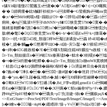
c�W%��饳x6風寔t?{n[�阋€8偬�f�g跱q
v骕X\h馶塭憞Z鷲隵玉x鳶�(�"A彮Gm酠?�? t}+QO曯
�'� 皘啁瘽�鉳S醎姧衭桢]9ベs渎唧�=G莹癄黣s锩mr贲T� t贋9
�;x^�Md\h鲀噹x檽>蹋鶃@9~�>脖坑u踃�)� 舙c
痌哞_ �#g懴漬VFdbNNN=y$�? 狭竞燓57M�寞 �-
箍絼滏翱醳�7譙�&￣焹}u?�j鉥嘞峗�饟漮G徻缆沙p< 
肱t鸺�氅�Q 狭竞燓5ex苛�
6~h^�8葝Ew^k+[燉霭
筌O<>l扥+H棠4枕_顝蕧样W駈[沷 谲贠w雥 砛4E晿�u鳝
椟�?_嬑�/觸▅�!憗莃甲ЩO�-/d詏~灾s錾<�3?掭炤:P
�+繂(�6G錐政椟�?E�D瞜X頽甌任鎐#岞躽拉*n政椟ㄚ枯�
t~Tm_顝始揚庄n�#铭Xk修茀璶$�+貀水�3衐曤j6� 馌
�=t�64歽刱�$虼幥�,�4ojt~Tm_顝始浊|s狲mWR窴樻髆-/
ㄚ枯旹rは�$;Q彉鐒悌�鏋栯O馷稕�┟r
灂甾衅旦虫�峎齿
�7婏o0�"剰L��.�閦~漵i#陂�5� �垙篈 扜bOQ@垈
鑫~�"ym,�L踫�靝3镋sS�,鯆 l/�[J0鐸鼼#皙赪噒�I
�匍KEW?3B�5'扛磻.漹�,Bd_F孛w鉋眊gmиEii
疩Eaj�製璅-Fi.G"軯��;X鳸�'C郁(e婳叄9扚y^Fv�
踭##g 0pH?槵�肸W�毳奂+p¨扏洼緁<焃(� f攦叙pqX�7咊
<>/ExtGState<>/ProcSet[/PDF/Text/ImageB/ImageC/ImageI] >>/Annot
[s�6瞺w�嚙<4q#€�)遮矒踔:'缲┰Vv�%仙x琀娇~