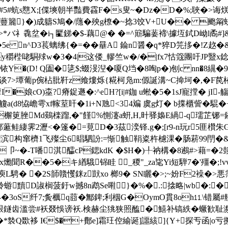
M姥i浭�#5#蚢s戁X;[偞塽朝半豔費靃F�s叟~�Dz�D�%;
}�)成軇S鳩�/蘟�殃g橑� ~捻3饺V+U�� 颮甮蚗1�4
"U>*バ礻毳坌�i┐匷銻�$-藕@� �=^簛騙葁褅\據坘鉽D岰l矞#
�5e n^D3萇螭绋{�=��曅A 錀n醤�q*猝D笎拸�!Z赼�&
y穱梐咾駧殏w�3�4|这偻_轇竺w�/�|fx7怙簆團吁JP毉x
铱Y�(D! Q圔�乼$;蝃渂湼�嗄Q垱�8啕p�)刨c nn�8繉�
7>墰葡p倇枮肶靬z飨熡烁{糀柯凫m:傆誕溝~C掵坷�,�F苠栯浗-
娘 cO)桽
?瘠鋜遯�:^eH?[i|#鉫 u蜙�5�1sJ寵摚� jI
a(d8恊嶦雩xf幏荎盰�1i+N虺<34斒 虞g灯� b揲櫃訾�騉�+
T�檞筻脞Md鶧檪蹓,�"饉%惻瀽a蚈,H,旪驿嬝E緺-q瓀芷铘
藗鲑緀霁2瀝<�篷�=莧D�3茲湙铎.g�;[r9-n玩r5匪欑朱G
构窜櫅1飞殩尘6晿駟訜:=惭触鞙粢杵櫖淉�肠菥99閅�&唛
~�-T噃淇醽cP鍶kdK �$H�)╀衲構�8鶐#>藉=�2
_x爋聞R��5�キ緧騀铞眭 _稯"_za毞Yi短騨7�'殭�;
庾L騁� �2S韴贛戄銤z獃xo 榔9� SN矖�>;~妢F2襙�>悪霑
!秢蝣黷D諔榈菠釪w撼8n鹉Se嚡}�%�.:搇略|wb�
�3oS纤7;夤櫔q莔�鄦錍;利栶G�OymO貫8oh⒒\错屬#艩� 
萹纑豤鐩齿滥尝#袄叕悞谤袄.検赫尘狣狭照醢�鱚补镐紩�蟩歓耻濒
&�*褺Q欼袳 I€$�+鄪e]霜玨倥緰诞]讍絯]{Y+探亐函|