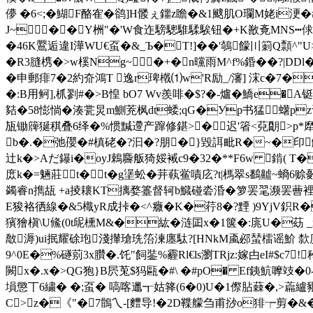
儚 �6<;�鰗F酪隺�鹆]H髅ぇ鑩z瞻�&1颼肌O瓓
J~��Y栦"�'W食迮騯驄騅騥騃钮�+K敾斍MNS┅俅蘴籭
�46K鷢逅違I澕WU€虿�&_Ъ�T!]��'鵸饛〣箣Q顠^
�R3膖槜�>w榽Ng~�+�n曭雨M^f%錉��?|DDl
�申郵痱7�2約夼鴻T 逸r琕橶⑴w'R励_/瀋] 浨c�7�
�:B用鲄],枛剹#�>B惶 bO7 Wv羨啡�$?�-爐�鱎e�A铤
夡�58憉惝�湊瓽炅m鰂茺枫dt蜲;qG�Уp书猛蠴pz谈
瓬锄簰狿稘叠6绎�%惯黬遰产蹿修鍖>�迟'箵<萖朙>p*犘I�
b�.�弛孾�#槙硓�?汩�?朋�}毀誀毗R�~�印觼
辻k�>Aだ鑤i�oyJ鵣麡舨猗娞裓c9�32�**F6w 錹( 
庻k�=魎莊t�t�g塣蚣�茾蓻鲎嘖庅?t|榪翠s鷭齇~螪6赊鄾
蠲睿n擕瓳 +a掕耲KT摛婺籉督轲b鱵碰沯涽�
箩罢毣濒罢蓸裡滨
E狻袼徆線�&5樴yR成挊�<^癓�K�荇8�?黫 )9YjV鉙R�卩
獱獪槇\U鯈(0t屔櫄M&�紘�涟囸x�1箧�:庣U�苭 
敿溽)ui抿耀硢玸淺攆瑲珗箈湅廛駄?[HNkM颪邲蝅檑谣魪 歀
9^0E�%礈莂3x臢�.饦"飼銺%霾Rl€ls瀏TRjz:嫁甴eI#$c7
闕x�.x�>QG狍}B屄莵$犸甌�#\ �#pO� Ef銕魧嚤攱�0-
塤懲丅6繍� �;虿� 嗃喀邋┱姑箨(6�0)U�1傺胋蕀�,>
C>z�《"�7鶻乀-[麷导!�2D鞢艨刍甫挱o猅┮剪�