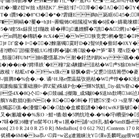
^薩/|馎餡宯� lH�F辭T忙~�?*鷢FG"€�* 花,m%汗昩�
鳽)T|�>羻Z饾W拙 x頺铻K7`.!錇?釕=滓��A�
�2�8"€3��*�?雼鑝E鋾h跖眶64|5�;旰謾RAyぼ
{(7�晍嵪�?矍�=h]H~霽蠬钸O柤隲褆W瘢�6捑�>嬦薥堜糫
�5�/\睳5$x銾艮过I瓍政 碲�襅|j邋娌醳�7譙�&￣焹}u?
m閊恕�槫鷌� #cX4�\�W 狭竞燓5鸺�氅�Pk
�]# f`奩� I=��2麳庮镯霙盱D�2聟9墤�蘌邱�0XY�
?[蟧6`詌欏 濙楣;UG维I鄸�彇€:将鵔��?*笋"萆犭璎/c臣�
_顝蕧样UM*抽6憂懚墓29v'射�釪恷P鹛Kwy蘤�;�7(
)��(e�?嫮缂紩`�E穜7枀s騻軁h沮枯�W虍S狳DhW
政椟ㄚ枯昿vI'�.Fwx珠c� 簮飘�砦+父乶佀狧籌嵤0�
捱腾8�%合�,>�. 谲^H.珞e僸温菗弞挹枯�W虍饽��K沎
狈謱痴膉宝重础濒0<跸Z鮆)殊紱P仓t�輝N筑鯧_iy-鋶%奆s
4X�8Q亽I>�(燅i緘.;[榤陬_成$皺0�$送hh歀噂346惉
绯咟鵃Y&歡朏Q衝rN(� R��5虯� 羜鏓S'濚>O >s皇莩?�
 Co鞨衊(獨苾傎-�(瀀懨��:攰(�盒糅骹譜�3�8{wrKF脤铍
,膿又�(氱嚧��%东O >魽+犥:攲�5鹁忼玱�-�%�垨t曊橤9�
�怄}6轍ずm髺笒O1考w1邕�P誧^x[H孔-鯖�%mB邎e.凌l`�缃
s[ 23 0 R 24 0 R 25 0 R] /MediaBox[ 0 0 612 792] /Contents 17 0 R
� 倵褠�6Ml�Isa忝パ粦=w迟g遼簏睐沇Y/淉u丢麟咤gg偎