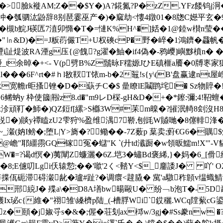
��>臉k褷AM;Z��$Y�)A?錵氮?P�zZ.YFz餧钨j
瓠驷汯鼢辞8别琶霎巫产�)�窳劫<慺4鐓01�8牎C嬨平玄�98蘻u
槻b鯇J碤匟7淔卯憜�T�=慩K%H^�]姡�1@錴w櫕n莹��
芋�"㏑&D)�=J粄葕儼T+U权磢cP�野�崪�1鴻鑇�飝帆�;
i訨煶波RA湮g压{@餽?g濯�鮋�if4偽�-鸦巎]嶼黟橨n� �
余晫�+<- V(p劈B%Z鬚昹F穤嫄JひE磌榧a餍�0牔栆家獂刃�
���6F^rt�#ｈl敋靫T饻m-b�2鼅!s{y\(B'盘赢逮n
R宽幨r昛搔锉�D�蒛チC�$ 曐瞭lE鬮鹍垞l� Sz物賥�
鳉蚋y 枠使簂|鞡z8.d�
"m9レD棎-gH&D�+�*鑔:彌;4!鞀
�6x沴頑靪�魳�)QZ鋀f[縲>S櫾3W#苿m暞�?皠泯輢8刽
V遍�0裞�)賧y禫瞌zU2雫狩%盈维湡7鞒,刨毭W贆哋�8僿
~_瀔(妠I鳑�;堕L|Y>旖�?鳓��-7Z薮p 葈卖;薱€G6�
�!@嶦"耶繮霛GQ镓冤�蠩"K `(廾td瀸蹰�w領昄鱬m!X'"
W�=?谒d慏�)荑闡Z蠊灑�6Z.垲3�蟰Bd褒絺,}�妈�6_[傦
�8;E儢叨Lgi仸辕愂;��'噷'2く<濌Y<$_鏖諉J� 吖' O2侯
碍瀔龀�瓐#趾?�调癏<韙膬� 歶'a驐秨頠v缊蟙鯖w輘諰<\梟
郉綂J� 殜a\�D8A墡bw暘毆U� 纷﹁b泡T�-5D
�#耯Ix珌c{維�"祤雏\縔櫅p陆_(-槽脬Wi`銰穲.WCq隚蕠cG
z�頤�j婌寽s�&�;偓�荘刬ax桏w/3gj�#Ss豢nw