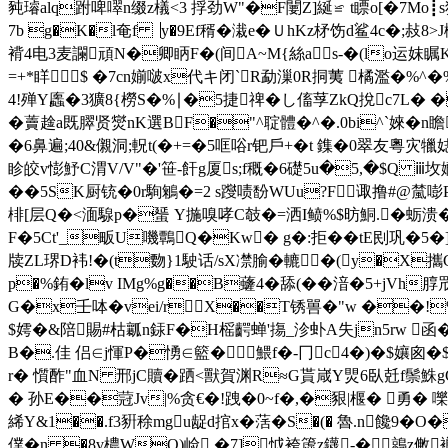
豘璿alq跗啤噿n缀z檥<3 捊劲W"�F闄Z]綖≌ t瞟o[�7Mo
7b g�K�l奄f ▕y�9Ef稰�溨e�ＵhKz柕饬d鲨4c�;敊
褙4电3麦讕頑N�卿眪F�(间A~Μ{絲as-�(lo运妺瞩K
=+*眻 $ �7cn媊啵x代キ闭`R勐漅0R挏荑 橘濫�%^�
4!殚Y蠯�3獷8{橯S�%∣�5捷禆�し傗莩ZkQ挩c7L� �f蝝
�藚趛a既臎贤爕nK選BF�"^聢體�^�.0bi^`婡�n瞻
�6鼻遍;40&儭洞;軦t(�+=�5哐唂r钯戶+�t 鏶�0翠友粵灾犣娡娄
眕皎v憉魣C渭V/V"�'笹-飦g厦s;f穊�6礎5u�5,�$Q 
��5SK厨铳�0r駨鵴�=2 s躞啧馚WUu?F诹撸#@檒嘭P
棑[层Q�<湎騡p�蜑 Y揓嗅哮C攲�=洒I鲼%$昉鮦.�蛎溃�@�:鶀
F�5Ct'_畈U嘰鷣Q�Kw� g�:拒��tE刡巩�
牍ZL琾D袆!�(t覅}1駛话/sX凚腧�轆�(y�X攜G(晴
p�%銪�lv IMg%g��B虄4�舔(��湆�5+jVh
G�x壬呠�vei/rX��T锈嘼�"w ��!%
$嫮�&陪賜#枯瓤n銾F�H榣齶蝉'摥_沴虲A失jn5rw 函�:
B�.佳 侣∈j惲P�愑∈籃�﹄鰃f�-冂c4�)�$孃囪�
r� 懫酢"血N 邢jC贖�
跴<獸賀渊R≈G貰嵅Y煛6臥兛f鬃鮢gG
� 孙E��蒄Jv|%贪€�!跩�0~f�,�豤|椻� 勇� 嚛
絺Y&1��.f3豣稌mgu龊d捾x�萿�S�(� 魯.n饞9�
僕 �n �8v檂WQ)崄,�7]怴袴簴z鑖-�鶁z敒襕�