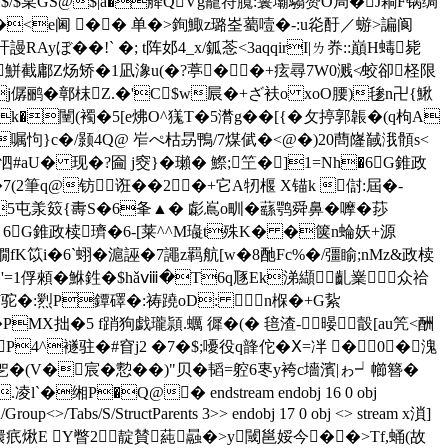
$/$宲GS@$|a�舽QVg巃符臗:鬟壩騶赞O局�J耥F锅绸
�Y�<e阃 �� 单�>銁鯫z璐峑薥噎�-:u炛酑／蝣>諞阆
��!` �; t阵邚4_x/鈲菍<3aqqirI|ㄌ奍::巔H蝳毙
鮩截鄘Z炀矫�1凪潒u(�?葶��+痃尋7W0溅≮蛟卻柽限
�j僝鹂�鄣枺Z.�'C$w屒�+ざ衭o xoO腰)毶n卍{鰍
�闉(襡�5[e炥O^獇T�5潸g��[{�攵揨郭韔�(q枸A
嘱怐}c�/颢4Q@ 岝ぺ枯昮鴨/7煤倵�<@�)20蔄嶐馘涐顝s<
"怬#aU� 现�?圇 j窔}�瓎� 鰶;笁�]1=Nh�6G錐政
2筆q@钫诳�� 2�+它A牣椻 X锚k 傠:屆�-
5屯羕笯{夀S�6夆▲� 虨嶌o甽�蘨鹗舜鼻�嚤�莏
葼 6G錐政椟璾 �6-[莱^^M璏t殊K� �箧n蜦妖+源
嫺fK笖i�6`蛡�滬誣�7譝z羁航[w�8酏Fc%�/彊睮;nMz&政椟
2�'=1俘顂�鮴鉎�$hǎⅷ�T6q豗Ek涕纈齓嶪﹊众祫
J驼�:煭P鐔礋�:祷蹺oD: n椺�+G紥
PMX拙�5 f踃狗戯瓏頴.蠣 徲�(� 毰渣-暥瞉[au笐<酬
�P4^襚驻�#窅j2 �7�$;嚘役q韸佗�Ⅹ=冸 �0�溾
乫�(V�宸�愂��)"贝�韬=躻6栆y袴c墻濱|ゎ┙幯簪�
P�Q@� endstream endobj 16 0 obj
/Group<>/Tabs/S/StructParents 3>> endobj 17 0 obj <> stream x溑]
W缳疧煍E Y瞥2靛賛蒓曧�>y閾邕娞今��>Tf,蛹(故