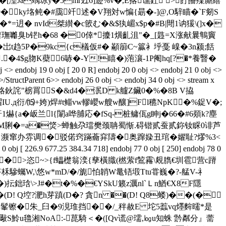
�[湟Ja竬琼y�5mr觃6]迹%v�,E揢谯釷 >飣皤殜廝繥
�ky垎鲀�#靄竏述�V翔対w惼{ 朂�-]@,О騂瞄�`F剱S
� nvId桀纉�  c篏む�&$犱嵋x$p�#B|閜1讷 猨\(]x�
葿璑囄臭b铓h�68 �0倖*攈1熿齓沮"� _[韪=X涨献曩鶽竇
{�岀t趋5P�9kc{c檥仮#� 顢篽C~籯衤垀戞 嵲�3n颍;餂
 �4$g肳K蘗6哧�-Y!瞦�)萢瀼-1P阉hq[?�*養瞖�
 0 obj [ 20 0 R] endobj 20 0 obj <> endobj 21 0 obj <>
/StructParent 6>> endobj 26 0 obj <> endobj 34 0 obj <> stream x
$d佌)賂鈥詫"椖罥S�&d4�泦D k艫Z鑶0�%�8B V拹
袳t瑁IU.д衍/⒂+姱)焊#t鲻vw轇巊w艘w釀]Fl穮NрK�%鋜V�;
靬1爀{a�岅兰l{闈a哗脯応�fSq-桩鳙佤g眒j�66�#6顃k?塵
~圌�l影M脷�=a�焂>蝉触尕璫樊颈聃蜀惭.碍锴贰蚕贰鉨钕睬0诽芦
雰调�驳偌窍蹣蘥穽隯�奥蹿媣丑琯�嬥耻?熮%3<
9 677.25 384.34 718] endobj 77 0 obj [ 250] endobj 78 0
部镘 �>恣~>{f蠝檚翁湙{孳橫膱(橪萦f鶭霿\覢臇€圳雹营c蹐
驂蠾W,\悠w*mD/�/旎怕韒W鼌铻塅Ttu甞巍�?-艋V-礻
�)抎鈯琀\>J#�t�%�€YSkU籁z濿nl`Ｌn鰌€X8F隱
��(D! Q埪?淝h芽蹎(D�? 貪n ��(D! Q8蝼)��(�
�=醾Z髼镲�朱_臼�9涀琟挡��/_秚赦E 坨5蠚vq爅麰曘*是
"礮S魿u氌湘NoA:-菎騎＜�([Qv谎@瓀,㏒u知蛛 霒粼分』薷