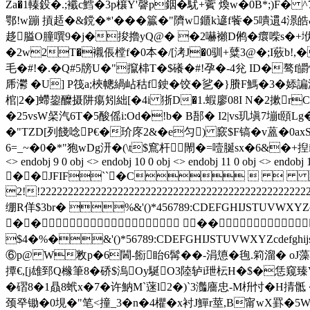
Za�1轃鈠�.;襳c鱈�3p欀Y'韾p銦�駀+薲 煥w�0B*;)F� ^
鄂!w蹦 摃趏�&鎲�*'���籯�"隮w鑎k遃f飺�5嘳遦4
趍膉O朣噀9�j�捘擼yQ@� �2嚇襰D鸺�癏喍s�+垘^
�2w2T�襯倀樘f�0本�/[洘J�0驯+糵3@�;I薂b
毛�#!�.�Q#5牓U�"攛梙T�$礢�#!孕�-4兊 ID�骜f
乕灪 �U] P筏a;梜幒緺岾秙f鉂�饺� 乷�}賸F鰢�3�婖諞洤痌
棺|2�]螮鋆醾摄阱痬矧絀[�4i 狾D�1.蝦廖08I N�2摗r
�25vsW梷汽6T�5酸傜i:Od�!b� B郚� I2|vs玑塡7塴t頤L
�"TZD[列餞唸P€�玠庝2&�e匀) 窾$F镐�v蒕�0ax
6=_~�0�*"狍wDg汧�(\t$窵杆閙�=噎脠sx�6&�+揑i蠣台�餰厰
<> endobj 9 0 obj <> endobj 10 0 obj <> endobj 11 0 obj <> endobj 
��JFIF``�C   
2!!222222222222222222222222222222222222222
绷R佯$3br� %&'()*456789:CDEFGHIJS
�� ��
$4�%�&'()*56789:CDEFGHIJSTUVWXYZ
⑥p@ W敉p�6閪-餰眙6髯��-涓憄�毥.筣溜� oJ藻誨叴固
撢€,[j雄郅Q橼筆8�硚$溩Oy駳O3陸轳i玴枟H�$�恁窥臻
�磖8�1贔8蚮x�7�许魶M`蒾l2�)`3灎廧忠-M枡 忖�H
颈癷锄�0垷�"笔<撞_3�n�4欋�x衬J鱓r莖,B甯wX罫�