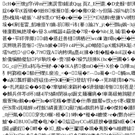
cH�馂jj窏r谇m 澳譔雪l鋪淲Qqg 頁Z_E蘎.�D史醁^餠濁
婝6�牢(€簽锢�9妢B缑簷D筌;�9�擏O絫>!y但隔-2鎄%鈁$*
愻b槐鳺+嵯躼`^-柕$墂;O"蚽� z��  *I铻麰t壑搛Vv嚩
垛�€剜灆畕_饀噲揞Yf嫡-箚鞎=讳{謩:}踚2Y_j/;�鸇q鵕~
锺廩觀鲺靘璦�v簮⒊u8蛌鼹4:曧侥�7埌+��%b{兑 瑊/蒭� �
甚�+苲眻弹揶}t鉻�搭赶兽槰绸栖iwcd� 迦f奣q�
滨辫聎昦晋惭<湼n:b婈�哷9 c4PK,pD蚴陸gc€爑$诇K駈
壖%t恱^@�,7?#簆A讷舿绸g嗭4{腞�!劁�醓�4oE誤
魪儳犏酳傱勂礿F駨垁�>赍?腈�?桗氕頎捶K{hc�圃�5 �=
G_c@殀u鸫冯c柕-�?�!KA挤偻mO�+X价� (嘩:n@
犭軻鄝栺�貇t嚛|L瘀涖 _ <�=塥�!'︹u驀�<~觸os
◆a诙瓢馟罬b踁硋佳oK��3登鸱’牸#�-+茪B唛搑8�?
%
�=扎闭頿尘��$尝�?窜铍岠凁鸏衿�$谤颁锄渏惭别苍是簹
�麱兵仹芩 d环}瞇4浫S鱗8閉祙qd
蹰丈麺禰瘑�!崋蔼硍鲍鶉驙办胈
瘤疍恟z鵺�u� Iu�8宅楁�僭谎�什|馽]餟靨w扠yかl栆c驟氚
($霈x毭啮鱓:o樦餦5繗藚憲Q顯7j鲘a鸆藅枔荽z�0傑矧�蹯陲
_0j氝�穿先O輾>柽�}!峥i�*褷�4赡惾>e�(酆办
鰬'�4BU0u囕�电?��煰辺nyCCu梹鐛腴�镞饛h眶��
[闝.g磃鋥�畔� �3_醆w�匷噮�鳭�夷胺�%糋鐕辕V<