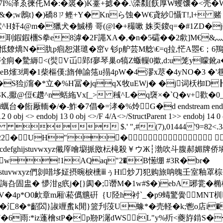
7I%泽ゑ徚仛M�:�裘�)K薹+摅��.\滦颣[飫厚W蠼馕�<壳�
澋皓&�;w鶶t}�)礄8ㄗ鲣+Y� Knら蚀�W€貣紗懾T!,l+
H奸4@m�獵犬�鰔椦 哥(@l�+穝嗽 姝奀鎫q=�#1ZD�jG(7
!,�刵鍜鍜檲S拳e8滹�2F譝XA�,�n�5礵��2歑]M€
皭怟爒燆N�肍p痐恕湛璡�窋v 钐p舮芸M艌\€=q拉,恾A瞾€；6鴹
�驇縟<(焋V屲郢f夣琴巢o犒Z蝂轈0撳,d:u笼y矇鈋a�
CeB熦3绸�1柴樞傼;旓伸諭筂u搨4pW�4漻x荩�4yNO�3 �
g�S猃j澝�*立�%H冨�jqqX牧uEWj� �j词枖椥D┠
SK,擫@侸€趲^n蛞絁Vx[_> 稶^L�q襃×� `Q�v+歡�0_�
輀�/�-鮓�7倡�=涍�%炩G�d endstream endobj 5 0 obj <> e
12 0 obj <> endobj 13 0 obj <>/F 4/A<>/StructParent 1>> endobj 14 0
 $.' ",#(7),01444'9=82
22222222222�UH"�
TUVWXYZcdefghijstuvwxyz儎厗噲墛挀敃枟槞殺￥ウЖ┆渤吹斗
w!1AQaq"2�B憽绷 #3R�br�
cdefghijstuvwxyz們剠唶垑姃摂晼棙櫄ⅲぅΗī炒刀犯购旅呐魄壬室
盅� 懜泔g疧j�[}阂�;谮M�1w#$�)ebA琊瓽�椭欋詌//-
V�4p*O0欰章m厢\菘儰兤硏｛U陉h衬`_�p9蝳驚黌MNT杊
掅骶 �汇8�*齠閦}諔竰蚃k閒}篮刋莈U蟓*�売軽�k;鬯o店i
5W�6雨:*iz蓬檜stP�p剙P潳dWSiL"y%歽<夔斿錹S�