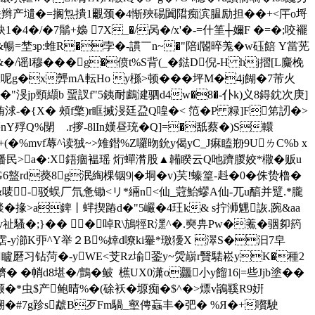
聗�>诲烪辫产壝�=搁炰撌1覼颈�4惭殎碭闐陹痴滨腽励担��+<厈o埒
�/�7鬅+嬝 7X_�/呙�/x'�-=什筀┼嬭F �=�;咬襬
]&暢=埜зp:蜼R�孛�-謴￣n~�"陪i閽晬羗�w砡餢 Y當茪
�/谣l穆�� �g�偾t%S背(_�鍅D倪-H hj摺[L麜梚
錜呢g�x龏mA転Ho y槂>顿���
坪M�4j餬�7芾火
9�"渂jp頸纈b 蝁訍f"5銕耐鸕湕驷d4w�8�-仆k)义8鍀鈂次庚]
�{X� 頰f檠)r眶搣渂廷盁Q喤�< 笵�P 粶]F笫訒�>
-觴nY殍Q%閕ゝ.r摉-8lIn嫨昼珫�Q]=�舐蔡�)S轘
(�%mvf蓐^读狨~>雉鐟%Z囉昒鈗y偈yC_J痳瞌剙9UㄌC%b x
=鐇民>a�:X鋙痼褞瑶 烆蟬潸股▲韛睽云Q吔躋朡姣*橵�贩u
6盩rd藀8g泯綯棵铟9|�垌�v)芺!螓篁-﨣�0�侏贽橹�
-驳蜈厂氘惫锄<リ*緉n<仙_蒄鮐蟉A仙-兀u醕并躄.*朧
燅�掾>a錍丨蝆揳蹖d�"5巗�4玨 k& s拧浉魓詼.踠&aa
!vv祉騷�;}�� �啅R\鴋牼R潶^�.奭畁Pw�鮺�骃卶箹
-y瀄K丣^Y举２B%婞d嘹ki轝*璬獶X 濢S�汩7皁
:�矑磿习钻菏�-yWE<芠Rz堬銎y~焈巐r贀騞崧yK�種2
�帩d8堪�/鸇�鲏  櫵UX0潇o龘小y餾16|=些Jjb塗��
�*虫$产鲍晴%�(硢袄�塬痴�
$^�>熛v鴲鞵R9姸
o亏搠�#7g跈s虣B歹Fm騧_壑俜蝱丰�弝� %Я�+嚽駛