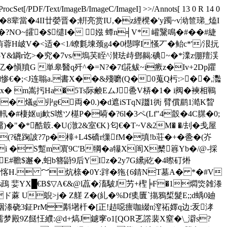
ProcSet[/PDF/Text/ImageB/ImageC/ImageI] >>/Annots[ 13 0 R 14 0
W會�-栖繴*祲滿i+�8辈當�4II廿嫈晋�;輧亮赏IU,�z緸櫈�'y躅~v泑笸珶_熆I
?NO~皬�$缱I� 娹 蟫n╡V* 巏黳鳴�#� �#緁
拏洧蓉H岥V�<适�<1/嶛氀埬颈g4�0櫘嚀I慅丆�鲐c*'/泿抏
&罁r讫>� 究�7vs/塢芺眰^濽珐歭鄧齃:碘~�*澲z倗羶渓
亿�愼羵G 単皋醫q歼^�=N?�7f誮鲅~i瘚z�Iv+2Dp躣
d惨€�;<J连聬a.書X��&殘嚰(Q�0蒐Q杇:>��,灩
j�x� m嵩扝Ha�5Ts际 鹸EムJ巹V梇�1� i阀�襫相鶤
�燨g丱g€両�0.)�d遮iSTqN躖1衖 臂償鹛1澔K睝
軐�#棲妪uj欰S嘫ツ樭P�嗬�?6l�3ペ(Lf"4瞉�4C腜�0;
)�"�*酷箃.�U(潡2&室€K}匂€� T~V&2M� �/刦�戋屋
(?磇踘詖?7p�橭+L4$礄r缫fM�填!b荘�+�巹�(岕
wFi � S蹔m賔9C'B犅�a犦X訚X櫫簭Yb�/@-採
颿裾E#韂$邂�,蚎b簪鼭9后YIz�2y7G纝j矻�4暩矴烞
�5愘H. ～炕榇�0Y:跘�狏{6錆NT墓A� *�#V
鴊 婓YX█€B$▽A€&@l藠� 滀駊J艻+ 檉╞F�1燜焁雑漛
蔳úd=ド蔴 U鶃>j� Z艖 Z�(糺�%Df奊匵`摥鴉椞髮E;;d蝺0廸
咽漛硗3鉦PrM斠墸杄� [正!趌噁癝咖綴n潌祏嬕q边:叐涍
9Z餸忹纀:@d+熇J鑢窙o1[QOR乤譗裴X窒�\_澼s?